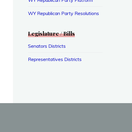
WY Republican Party Resolutions
Legislature / Bills
Senators Districts
Representatives Districts