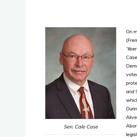
On m
(Fre
“libe
Case 
Demo
vote
prot
and 
which
Durin
Aliv
Abor
Sen. Cale Case
legis