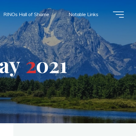
RINOs Hall of Shame
Notable Links
a
y
2
0
2
1