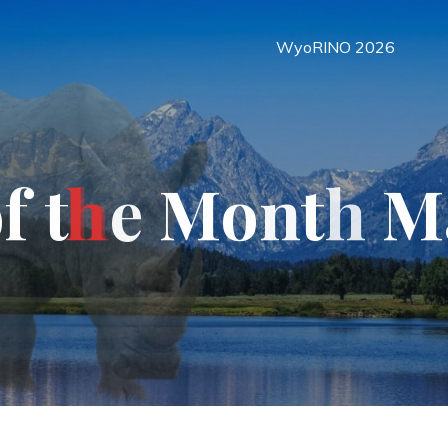
WyoRINO 2026
o
f
t
h
e
M
o
n
t
h
M