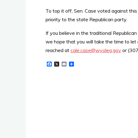
To top it off, Sen. Case voted against this
priority to the state Republican party.
If you believe in the traditional Republic
we hope that you will take the time to le
reached at
cale.case@wyoleg.gov
or (30
F
X
E
S
a
m
h
c
a
a
e
i
r
b
l
e
o
o
k