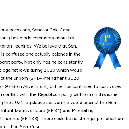
any occasions, Senator Cale Case
mont) has made comments about his
rtarian” leanings. We believe that Sen.
is confused and actually belongs in the
crat party. Not only has he consistently
d against laws during 2020 which would
ect the unborn (SF1-Amendment 3020
SF 97 Born Alive Infant) but he has continued to cast votes
 conflict with the Republican party platform on this issue.
g the 2021 legislative session, he voted against the Born
e Infant Means of Care (SF 34) and Prohibiting
tifacients (SF 133). There could be no stronger pro-abortion
lator than Sen. Case.