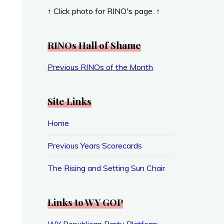
↑ Click photo for RINO's page. ↑
RINOs Hall of Shame
Previous RINOs of the Month
Site Links
Home
Previous Years Scorecards
The Rising and Setting Sun Chair
Links to WY GOP
WY Republican Party Platform