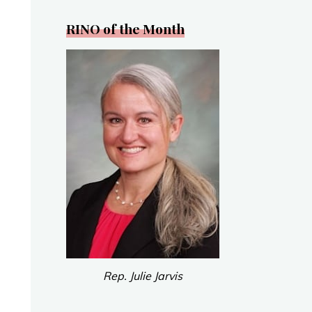
RINO of the Month
Rep. Julie Jarvis