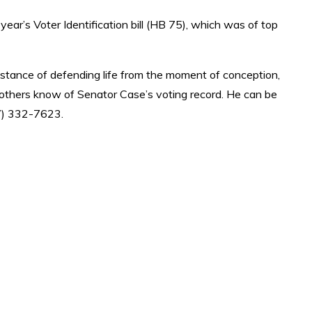
 year’s Voter Identification bill (HB 75), which was of top
an stance of defending life from the moment of conception,
t others know of Senator Case’s voting record. He can be
7) 332-7623.