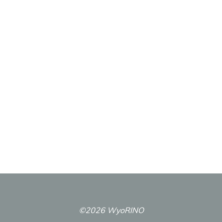
©2026 WyoRINO