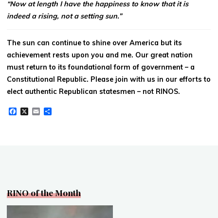
“Now at length I have the happiness to know that it is
indeed a rising, not a setting sun.”
The sun can continue to shine over America but its
achievement rests upon you and me. Our great nation
must return to its foundational form of government – a
Constitutional Republic. Please join with us in our efforts to
elect authentic Republican statesmen – not RINOS.
F
X
E
S
a
m
h
c
a
a
e
i
r
b
l
e
o
o
k
RINO of the Month