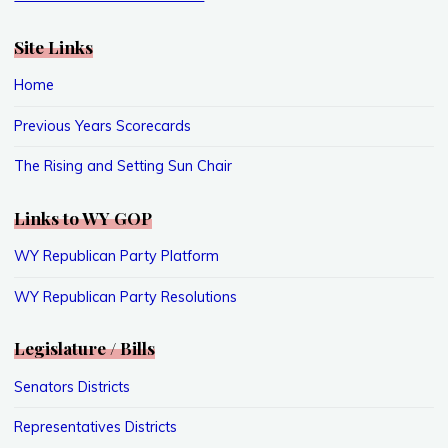
Site Links
Home
Previous Years Scorecards
The Rising and Setting Sun Chair
Links to WY GOP
WY Republican Party Platform
WY Republican Party Resolutions
Legislature / Bills
Senators Districts
Representatives Districts