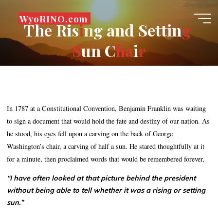
Skip
WyoRINO.com
to
T
h
e
R
i
s
i
i
n
g
a
n
d
S
e
t
t
i
n
g
content
S
S
u
n
C
h
h
a
a
i
r
r
In 1787 at a Constitutional Convention, Benjamin Franklin was waiting
to sign a document that would hold the fate and destiny of our nation. As
he stood, his eyes fell upon a carving on the back of George
Washington’s chair, a carving of half a sun. He stared thoughtfully at it
for a minute, then proclaimed words that would be remembered forever,
“I have often looked at that picture behind the president
without being able to tell whether it was a rising or setting
sun.”