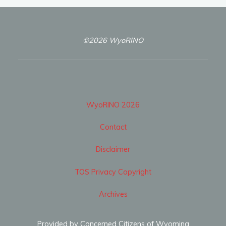
©2026 WyoRINO
WyoRINO 2026
Contact
Disclaimer
TOS Privacy Copyright
Archives
Provided by Concerned Citizens of Wyoming