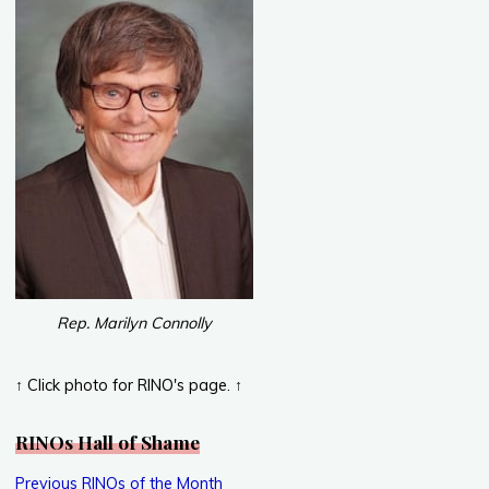
Rep. Marilyn Connolly
↑ Click photo for RINO's page. ↑
RINOs Hall of Shame
Previous RINOs of the Month