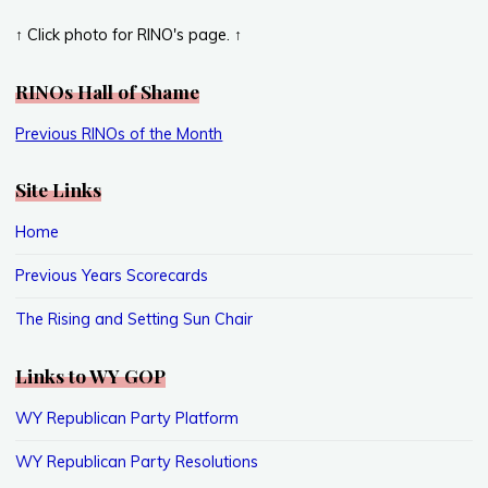
↑ Click photo for RINO's page. ↑
RINOs Hall of Shame
Previous RINOs of the Month
Site Links
Home
Previous Years Scorecards
The Rising and Setting Sun Chair
Links to WY GOP
WY Republican Party Platform
WY Republican Party Resolutions