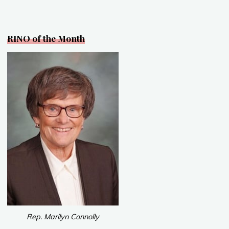
o
k
RINO of the Month
Rep. Marilyn Connolly