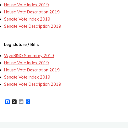
House Vote Index 2019
House Vote Description 2019
Senate Vote Index 2019
Senate Vote Description 2019
Legislature / Bills
WyoRINO Summary 2019
House Vote Index 2019
House Vote Description 2019
Senate Vote Index 2019
Senate Vote Description 2019
F
X
E
S
a
m
h
c
a
a
e
i
r
b
l
e
o