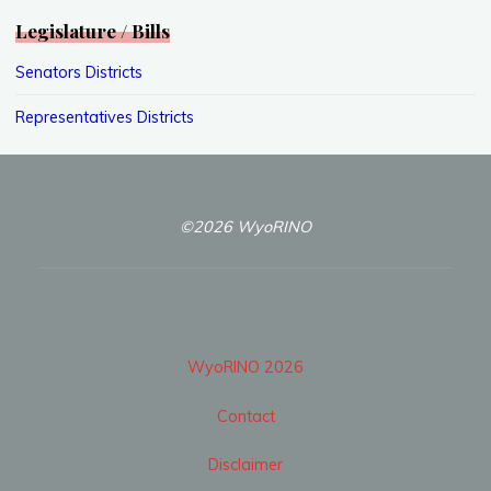
Legislature / Bills
Senators Districts
Representatives Districts
©2026 WyoRINO
WyoRINO 2026
Contact
Disclaimer